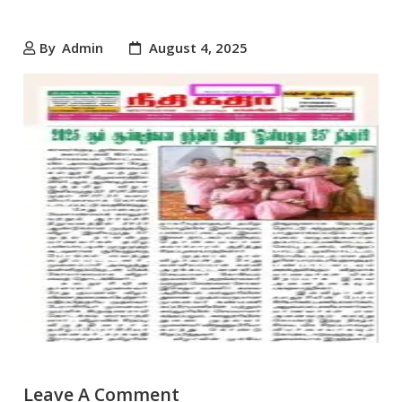
By
Admin
August 4, 2025
Leave A Comment