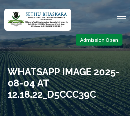
Admission Open
WHATSAPP IMAGE 2025-
08-04 AT
12.18.22_D5CCC39C