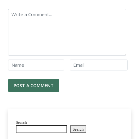
Search
Search