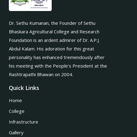
Dr. Sethu Kumanan, the Founder of Sethu
Bhaskara Agricultural College and Research
Foundation is an ardent admirer of Dr. A.P.J.
Abdul Kalam. His adoration for this great
personality has enhanced tremendously after
his meeting with the People’s President at the
Rashtrapathi Bhawan on 2004.
Quick Links
Home
College
Infrastructure
Gallery