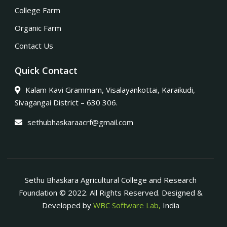
College Farm
Organic Farm
Contact Us
Quick Contact
Kalam Kavi Grammam, Visalayankottai, Karaikudi,
Sivagangai District – 630 306.
sethubhaskaraacrf@gmail.com
Sethu Bhaskara Agricultural College and Research
Foundation © 2022. All Rights Reserved. Designed &
Developed by
WBC Software Lab,
India