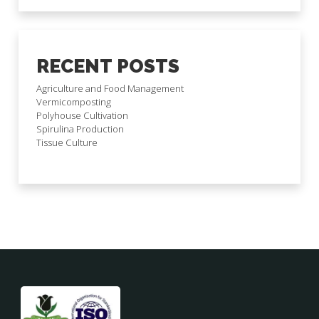
RECENT POSTS
Agriculture and Food Management
Vermicomposting
Polyhouse Cultivation
Spirulina Production
Tissue Culture