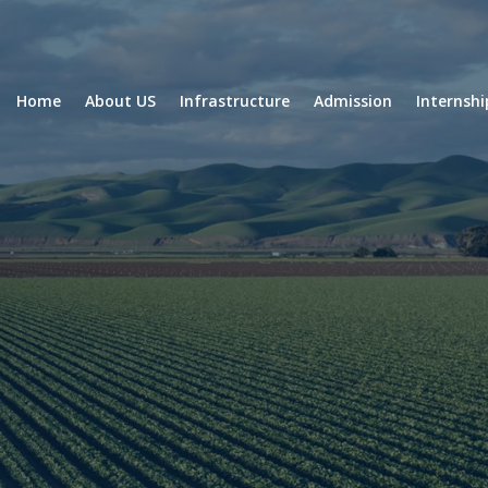
Home
About US
Infrastructure
Admission
Internsh