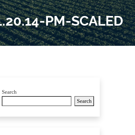
.20.14-PM-SCALED
Search
Search