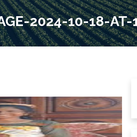
GE-2024-10-18-AT-1