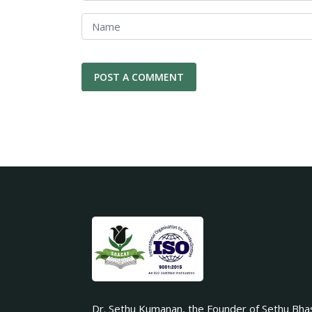
Dr. Sethu Kumanan, the Founder of Sethu Bha