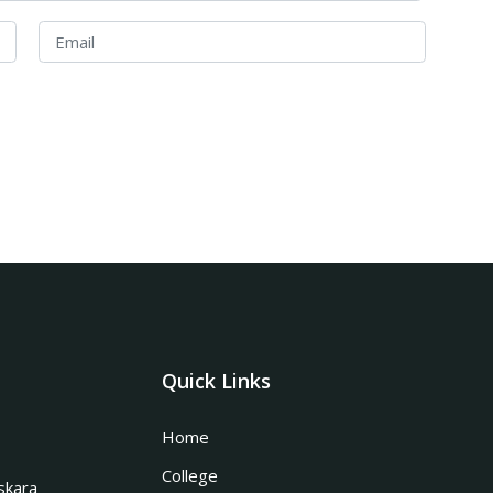
Quick Links
Home
College
skara