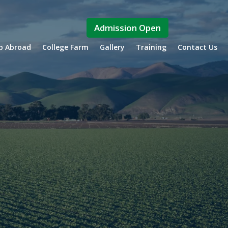
Admission Open
ip Abroad
College Farm
Gallery
Training
Contact Us