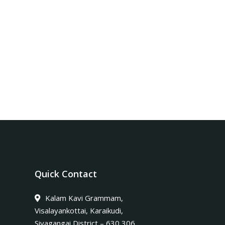
Quick Contact
Kalam Kavi Grammam,
Visalayankottai, Karaikudi,
Sivagangai District – 630 306.