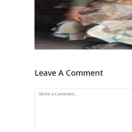
Leave A Comment