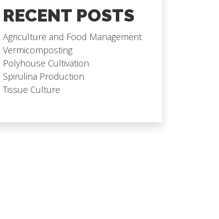
RECENT POSTS
Agriculture and Food Management
Vermicomposting
Polyhouse Cultivation
Spirulina Production
Tissue Culture