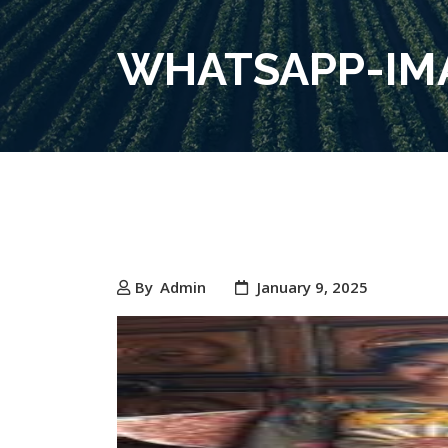
WHATSAPP-IMA
By
Admin
January 9, 2025