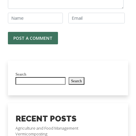
Search
Search
RECENT POSTS
Agriculture and Food Management
Vermicomposting