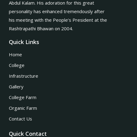
Abdul Kalam. His adoration for this great
personality has enhanced tremendously after
his meeting with the People’s President at the
Rashtrapathi Bhawan on 2004.
Quick Links
Home
College
Infrastructure
Gallery
College Farm
Organic Farm
Contact Us
Quick Contact