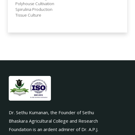
Polyhouse Cultivation
Spirulina Production
Tissue Culture
Dr. Sethu Kumanan, the Founder of Sethu
Bhaskara Agricultural College and Research
Foundation is an ardent admirer of Dr. A.P.J.