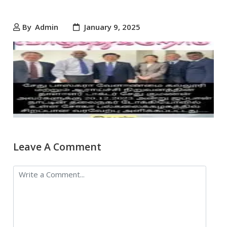
By
Admin
January 9, 2025
Leave A Comment