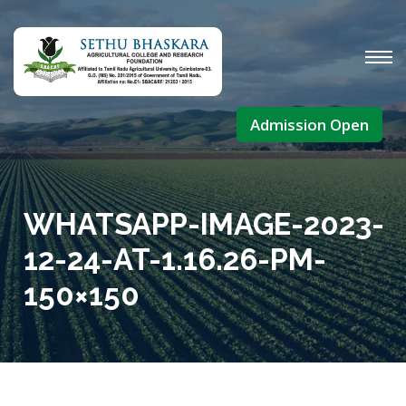
Admission Open
WHATSAPP-IMAGE-2023-
12-24-AT-1.16.26-PM-
150×150