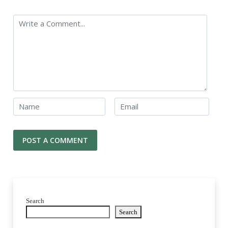
Search
Search