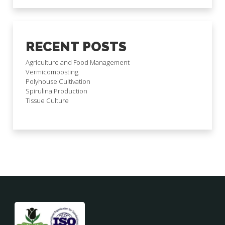
RECENT POSTS
Agriculture and Food Management
Vermicomposting
Polyhouse Cultivation
Spirulina Production
Tissue Culture