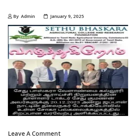
By
Admin
January 9, 2025
Leave A Comment