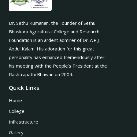
Dr. Sethu Kumanan, the Founder of Sethu
Bhaskara Agricultural College and Research
Foundation is an ardent admirer of Dr. A.P.J.
Abdul Kalam. His adoration for this great
personality has enhanced tremendously after
his meeting with the People’s President at the
Rashtrapathi Bhawan on 2004.
Quick Links
Home
College
Infrastructure
Gallery