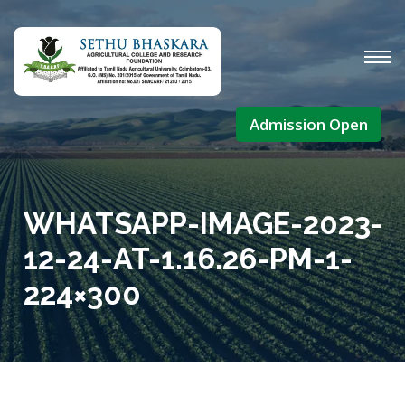
Admission Open
WHATSAPP-IMAGE-2023-
12-24-AT-1.16.26-PM-1-
224×300