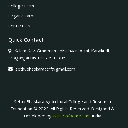
College Farm
Organic Farm
Contact Us
Quick Contact
Kalam Kavi Grammam, Visalayankottai, Karaikudi,
Sivagangai District – 630 306.
sethubhaskaraacrf@gmail.com
Sethu Bhaskara Agricultural College and Research
Foundation © 2022. All Rights Reserved. Designed &
Developed by
WBC Software Lab,
India