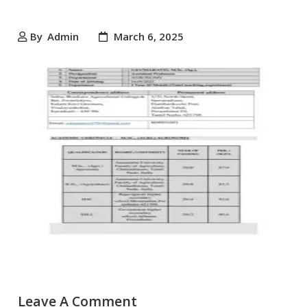
By
Admin
March 6, 2025
Leave A Comment