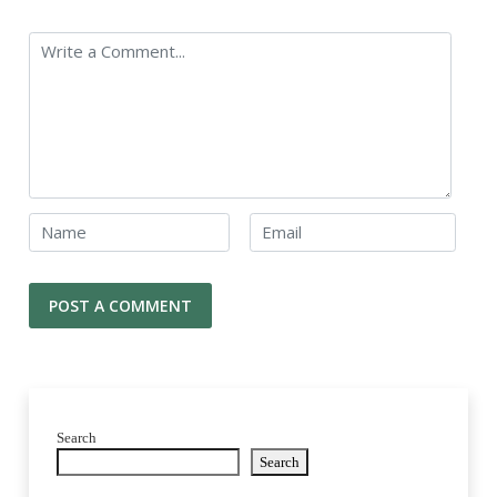
Search
Search