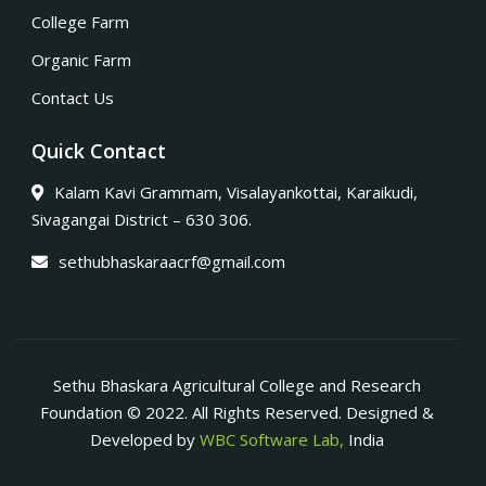
College Farm
Organic Farm
Contact Us
Quick Contact
Kalam Kavi Grammam, Visalayankottai, Karaikudi,
Sivagangai District – 630 306.
sethubhaskaraacrf@gmail.com
Sethu Bhaskara Agricultural College and Research
Foundation © 2022. All Rights Reserved. Designed &
Developed by
WBC Software Lab,
India