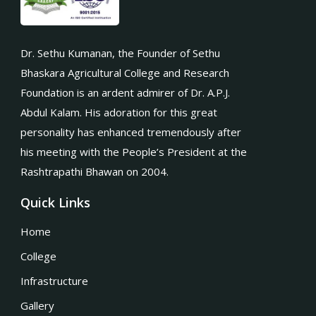
Dr. Sethu Kumanan, the Founder of Sethu
Bhaskara Agricultural College and Research
Foundation is an ardent admirer of Dr. A.P.J.
Abdul Kalam. His adoration for this great
personality has enhanced tremendously after
his meeting with the People’s President at the
Rashtrapathi Bhawan on 2004.
Quick Links
Home
College
Infrastructure
Gallery