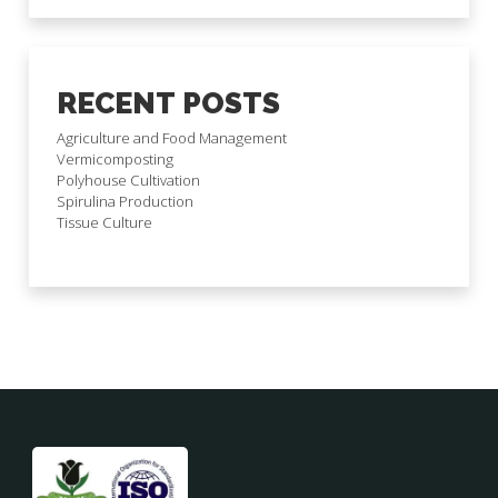
RECENT POSTS
Agriculture and Food Management
Vermicomposting
Polyhouse Cultivation
Spirulina Production
Tissue Culture