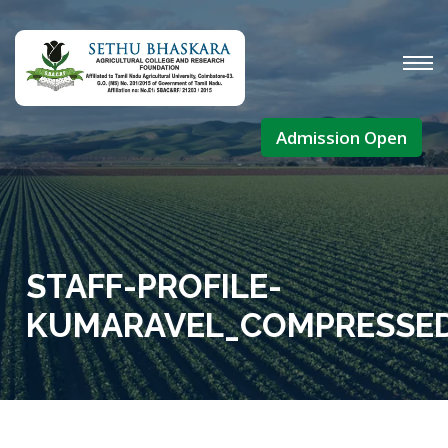
Admission Open
STAFF-PROFILE-
KUMARAVEL_COMPRESSE