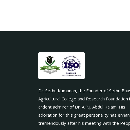
Dr. Sethu Kumanan, the Founder of Sethu Bha
Agricultural College and Research Foundation 
ardent admirer of Dr. A.P.J. Abdul Kalam. His
adoration for this great personality has enha
tremendously after his meeting with the Peop