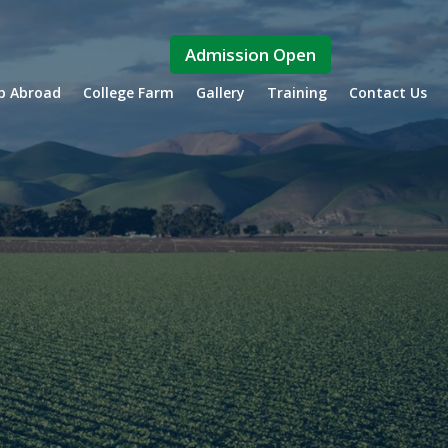
Admission Open
ip Abroad
College Farm
Gallery
Training
Contact Us