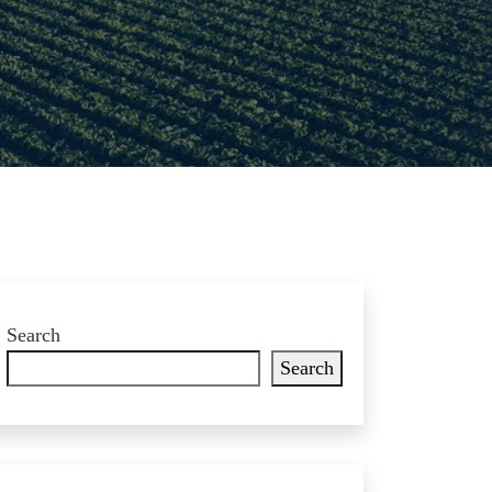
Search
Search