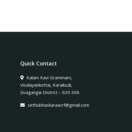
Quick Contact
Kalam Kavi Grammam,
Visalayankottai, Karaikudi,
Sivagangai District – 630 306.
sethubhaskaraacrf@gmail.com