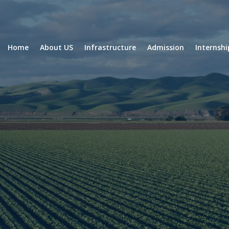
Home
About US
Infrastructure
Admission
Internsh