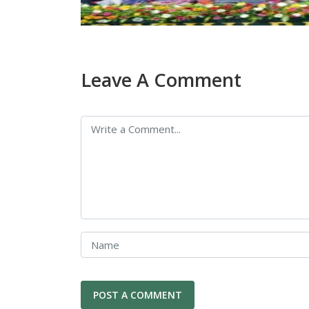
Leave A Comment