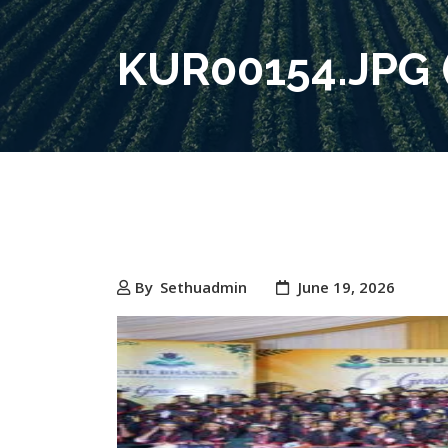
KUR00154.JPG (
By
Sethuadmin
June 19, 2026