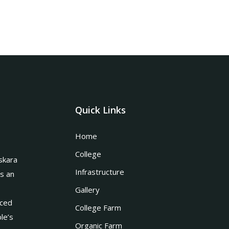
Quick Links
Home
College
skara
Infrastructure
is an
Gallery
nced
College Farm
le’s
Organic Farm