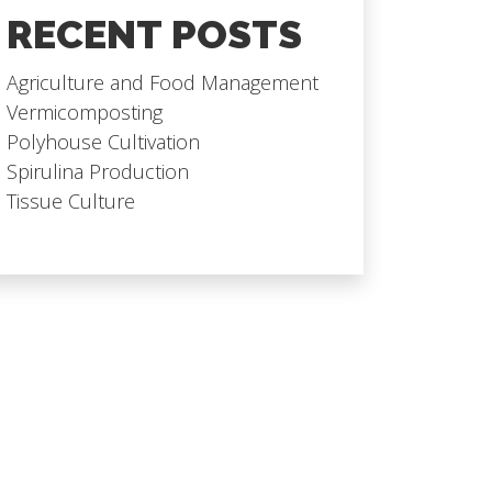
RECENT POSTS
Agriculture and Food Management
Vermicomposting
Polyhouse Cultivation
Spirulina Production
Tissue Culture