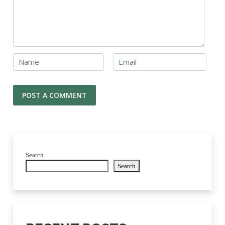
Search
Search