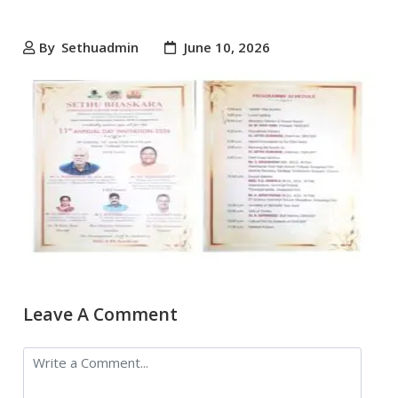
By
Sethuadmin
June 10, 2026
Leave A Comment