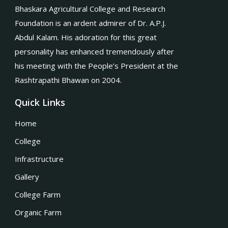
Bhaskara Agricultural College and Research
Foundation is an ardent admirer of Dr. A.P.J.
Abdul Kalam. His adoration for this great
personality has enhanced tremendously after
his meeting with the People’s President at the
Rashtrapathi Bhawan on 2004.
Quick Links
Home
College
Infrastructure
Gallery
College Farm
Organic Farm