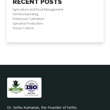
RECENT POSTS
Agriculture and Food Management
Vermicomposting
Polyhouse Cultivation
Spirulina Production
Tissue Culture
Dr. Sethu Kumanan, the Founder of Sethu