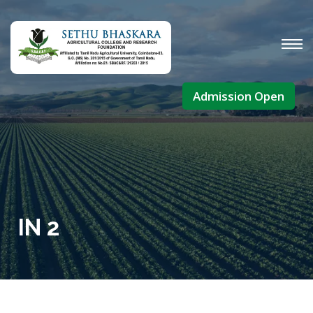
Admission Open
IN 2