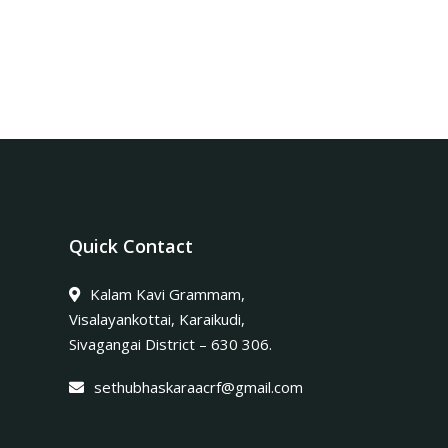
Quick Contact
Kalam Kavi Grammam,
Visalayankottai, Karaikudi,
Sivagangai District – 630 306.
sethubhaskaraacrf@gmail.com