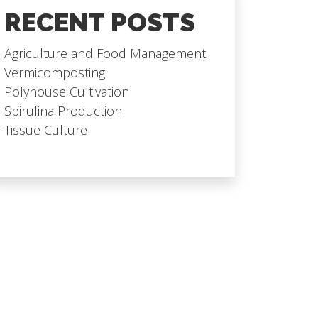
RECENT POSTS
Agriculture and Food Management
Vermicomposting
Polyhouse Cultivation
Spirulina Production
Tissue Culture