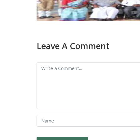
Leave A Comment