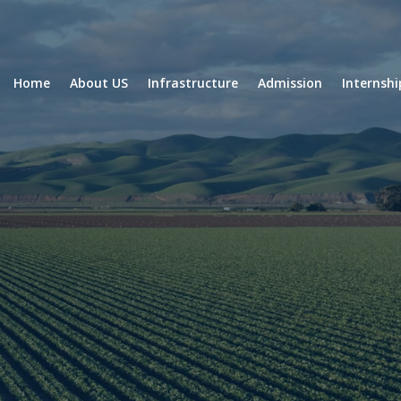
Home
About US
Infrastructure
Admission
Internsh