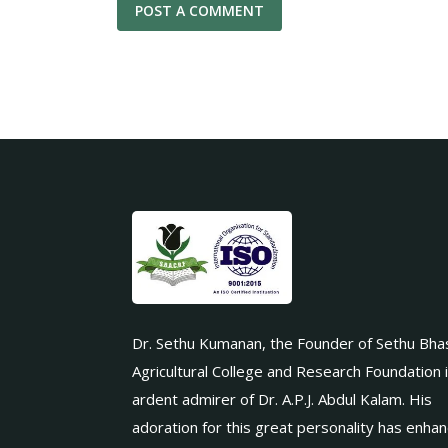
Dr. Sethu Kumanan, the Founder of Sethu Bha
Agricultural College and Research Foundation 
ardent admirer of Dr. A.P.J. Abdul Kalam. His
adoration for this great personality has enha