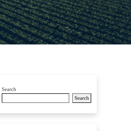
Search
Search