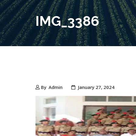
IMG_3386
By
Admin
January 27, 2024