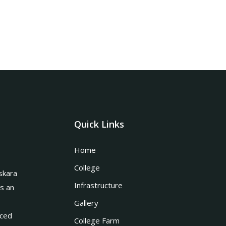
Quick Links
Home
College
skara
Infrastructure
is an
Gallery
nced
College Farm