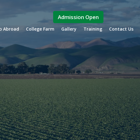
Admission Open
ip Abroad
College Farm
Gallery
Training
Contact Us