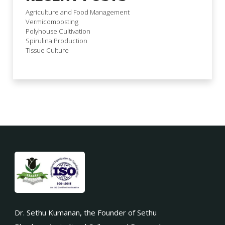
Agriculture and Food Management
Vermicomposting
Polyhouse Cultivation
Spirulina Production
Tissue Culture
Dr. Sethu Kumanan, the Founder of Sethu