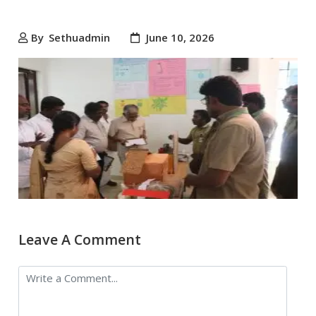
By
Sethuadmin
June 10, 2026
Leave A Comment