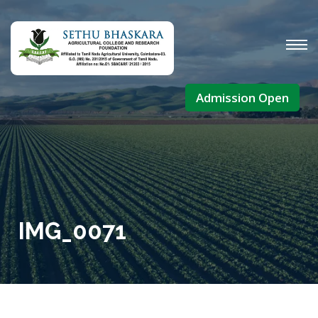
Admission Open
IMG_0071