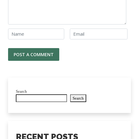
Search
Search
RECENT POSTS