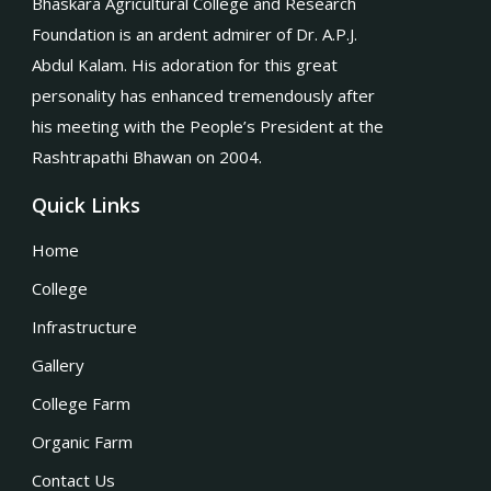
Bhaskara Agricultural College and Research
Foundation is an ardent admirer of Dr. A.P.J.
Abdul Kalam. His adoration for this great
personality has enhanced tremendously after
his meeting with the People’s President at the
Rashtrapathi Bhawan on 2004.
Quick Links
Home
College
Infrastructure
Gallery
College Farm
Organic Farm
Contact Us