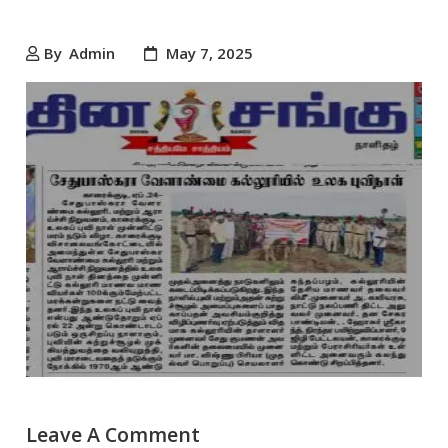
By
Admin
May 7, 2025
Leave A Comment