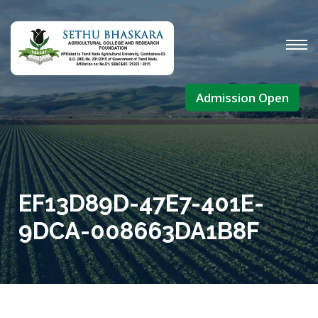
Admission Open
EF13D89D-47E7-401E-
9DCA-008663DA1B8F