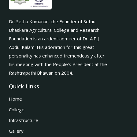
Dr. Sethu Kumanan, the Founder of Sethu
Bhaskara Agricultural College and Research
Foundation is an ardent admirer of Dr. A.P.J.
Abdul Kalam. His adoration for this great
personality has enhanced tremendously after
his meeting with the People’s President at the
Rashtrapathi Bhawan on 2004.
Quick Links
Home
College
Infrastructure
Gallery