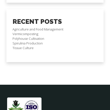
RECENT POSTS
Agriculture and Food Management
Vermicomposting
Polyhouse Cultivation
Spirulina Production
Tissue Culture