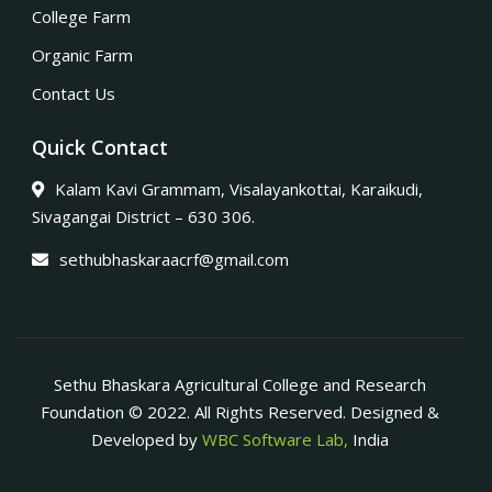
College Farm
Organic Farm
Contact Us
Quick Contact
Kalam Kavi Grammam, Visalayankottai, Karaikudi,
Sivagangai District – 630 306.
sethubhaskaraacrf@gmail.com
Sethu Bhaskara Agricultural College and Research
Foundation © 2022. All Rights Reserved. Designed &
Developed by
WBC Software Lab,
India