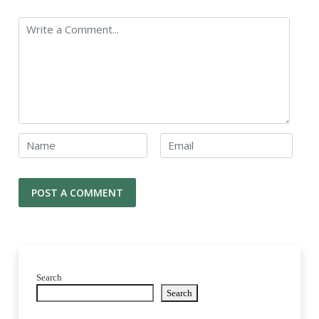
Search
Search