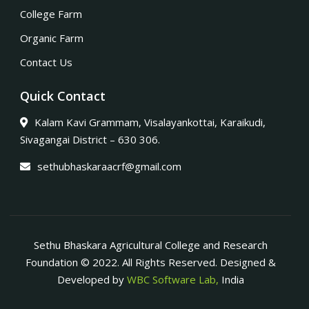
College Farm
Organic Farm
Contact Us
Quick Contact
Kalam Kavi Grammam, Visalayankottai, Karaikudi,
Sivagangai District – 630 306.
sethubhaskaraacrf@gmail.com
Sethu Bhaskara Agricultural College and Research
Foundation © 2022. All Rights Reserved. Designed &
Developed by
WBC Software Lab,
India