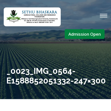
Admission Open
_0023_IMG_0564-
E1588852051332-247×300