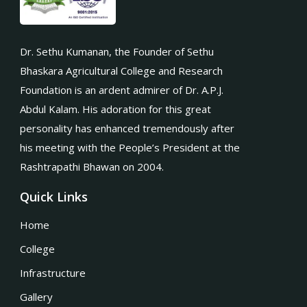
Dr. Sethu Kumanan, the Founder of Sethu
Bhaskara Agricultural College and Research
Foundation is an ardent admirer of Dr. A.P.J.
Abdul Kalam. His adoration for this great
personality has enhanced tremendously after
his meeting with the People’s President at the
Rashtrapathi Bhawan on 2004.
Quick Links
Home
College
Infrastructure
Gallery