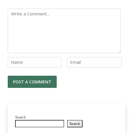
Search
Search