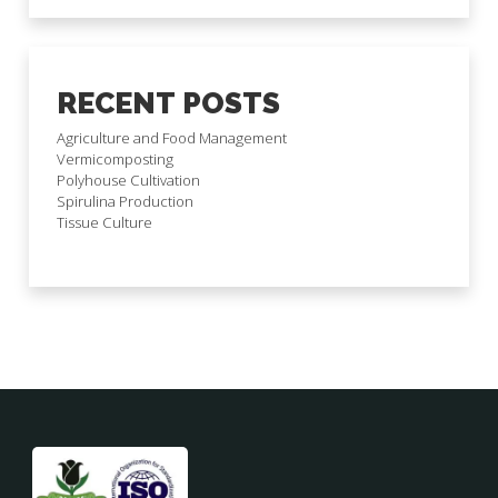
RECENT POSTS
Agriculture and Food Management
Vermicomposting
Polyhouse Cultivation
Spirulina Production
Tissue Culture