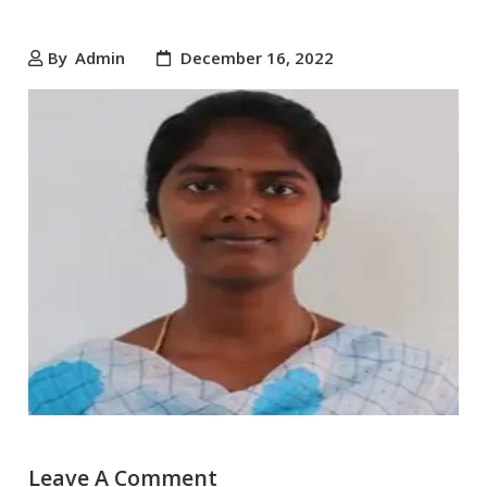
By
Admin
December 16, 2022
Leave A Comment