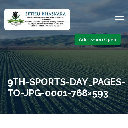
Admission Open
9TH-SPORTS-DAY_PAGES-
TO-JPG-0001-768×593