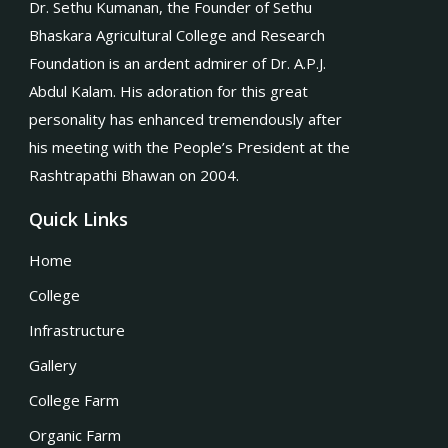
Dr. Sethu Kumanan, the Founder of Sethu
Bhaskara Agricultural College and Research
Foundation is an ardent admirer of Dr. A.P.J.
Abdul Kalam. His adoration for this great
personality has enhanced tremendously after
his meeting with the People’s President at the
Rashtrapathi Bhawan on 2004.
Quick Links
Home
College
Infrastructure
Gallery
College Farm
Organic Farm