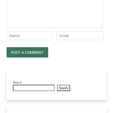
Search
Search