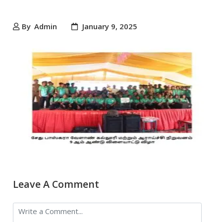
By
Admin
January 9, 2025
Leave A Comment