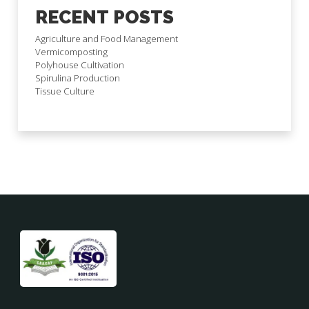
RECENT POSTS
Agriculture and Food Management
Vermicomposting
Polyhouse Cultivation
Spirulina Production
Tissue Culture