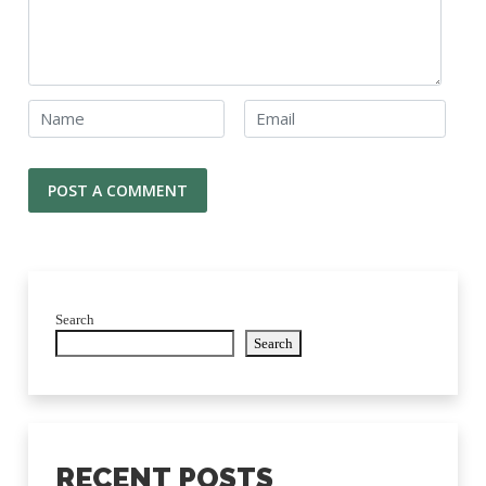
Search
Search
RECENT POSTS