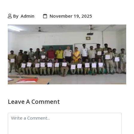
By
Admin
November 19, 2025
Leave A Comment