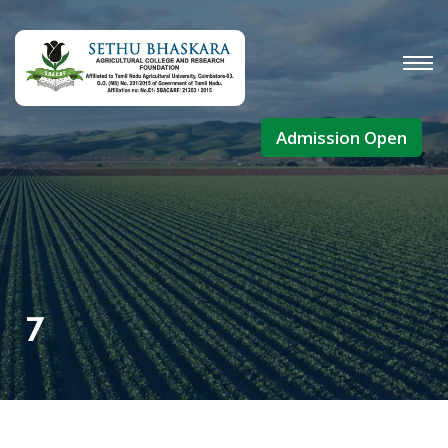
Admission Open
7