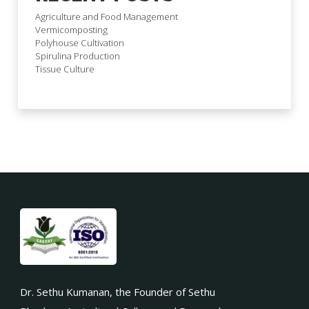
Agriculture and Food Management
Vermicomposting
Polyhouse Cultivation
Spirulina Production
Tissue Culture
Dr. Sethu Kumanan, the Founder of Sethu