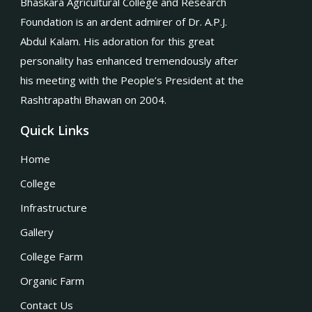
Bhaskara Agricultural College and Research
Foundation is an ardent admirer of Dr. A.P.J.
Abdul Kalam. His adoration for this great
personality has enhanced tremendously after
his meeting with the People’s President at the
Rashtrapathi Bhawan on 2004.
Quick Links
Home
College
Infrastructure
Gallery
College Farm
Organic Farm
Contact Us