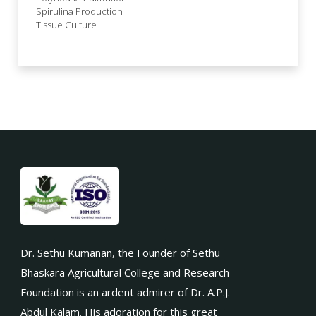
Spirulina Production
Tissue Culture
Dr. Sethu Kumanan, the Founder of Sethu
Bhaskara Agricultural College and Research
Foundation is an ardent admirer of Dr. A.P.J.
Abdul Kalam. His adoration for this great