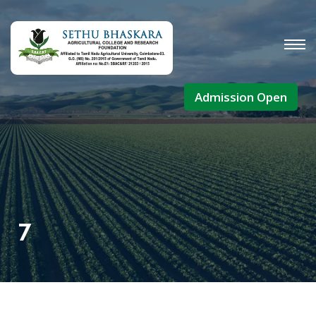
Admission Open
7