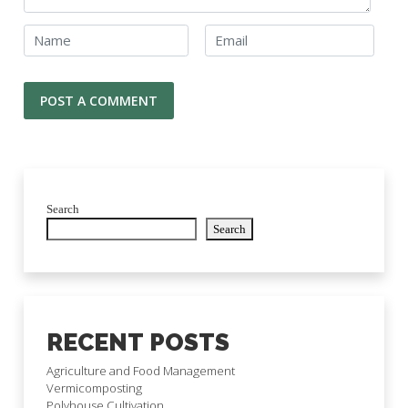
Search
Search
RECENT POSTS
Agriculture and Food Management
Vermicomposting
Polyhouse Cultivation