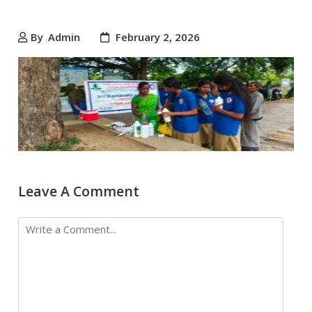
By
Admin
February 2, 2026
Leave A Comment