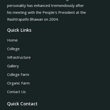
personality has enhanced tremendously after
his meeting with the People’s President at the
Rashtrapathi Bhawan on 2004.
Quick Links
Home
College
Infrastructure
Gallery
College Farm
Organic Farm
Contact Us
Quick Contact