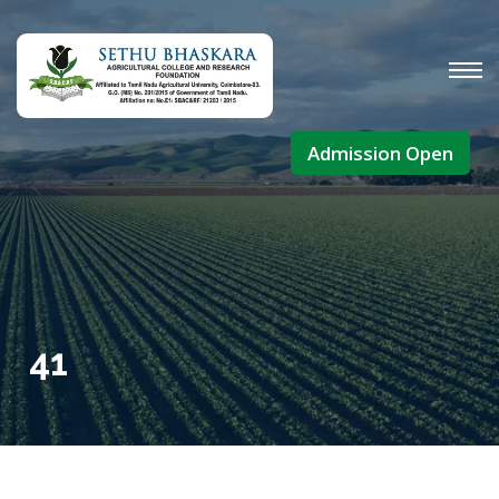
Admission Open
41