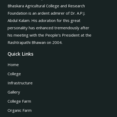
Bhaskara Agricultural College and Research
Foundation is an ardent admirer of Dr. A.P.J.
Abdul Kalam. His adoration for this great
personality has enhanced tremendously after
his meeting with the People’s President at the
Rashtrapathi Bhawan on 2004.
Quick Links
Home
College
Infrastructure
Gallery
College Farm
Organic Farm