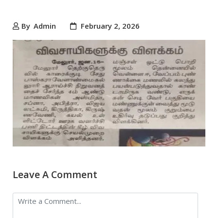
By
Admin
February 2, 2026
Leave A Comment