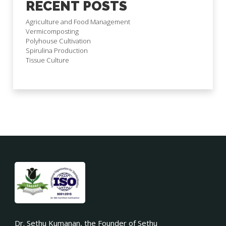
RECENT POSTS
Agriculture and Food Management
Vermicomposting
Polyhouse Cultivation
Spirulina Production
Tissue Culture
Dr. Sethu Kumanan, the Founder of Sethu