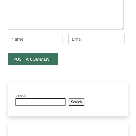
Search
Search