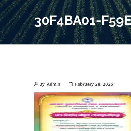
30F4BA01-F59
By
Admin
February 28, 2026