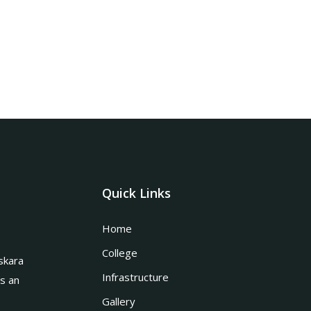
Quick Links
Home
College
skara
Infrastructure
is an
Gallery