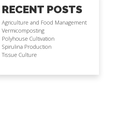
RECENT POSTS
Agriculture and Food Management
Vermicomposting
Polyhouse Cultivation
Spirulina Production
Tissue Culture