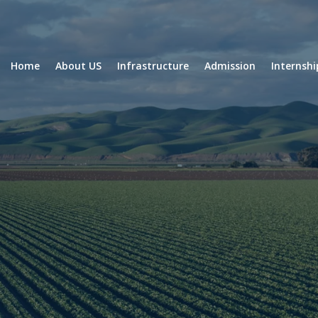
Home
About US
Infrastructure
Admission
Internsh