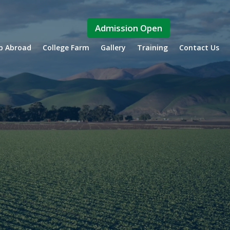
Admission Open
ip Abroad
College Farm
Gallery
Training
Contact Us