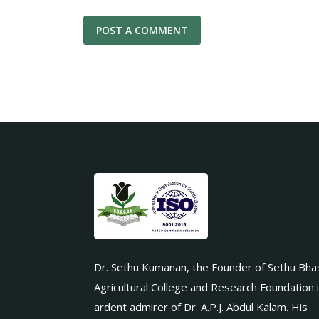
Dr. Sethu Kumanan, the Founder of Sethu Bha
Agricultural College and Research Foundation 
ardent admirer of Dr. A.P.J. Abdul Kalam. His