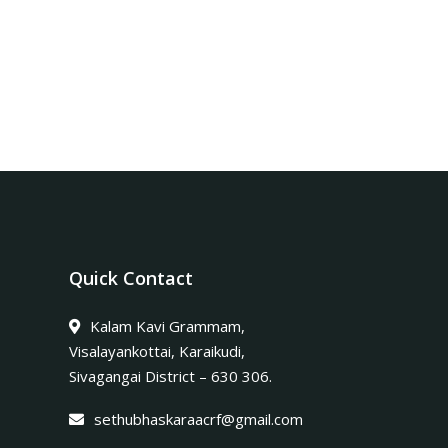
Quick Contact
Kalam Kavi Grammam,
Visalayankottai, Karaikudi,
Sivagangai District – 630 306.
sethubhaskaraacrf@gmail.com