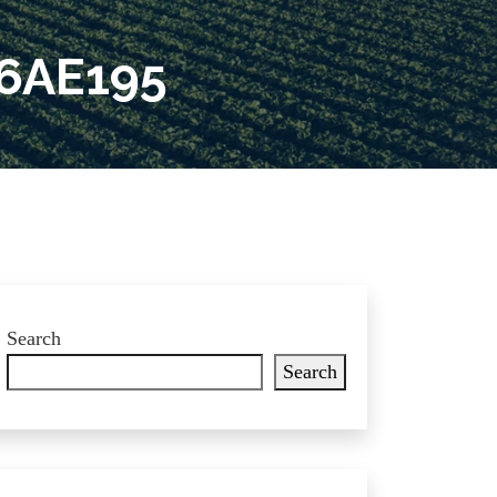
6AE195
Search
Search