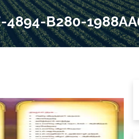
E-4894-B280-1988AA