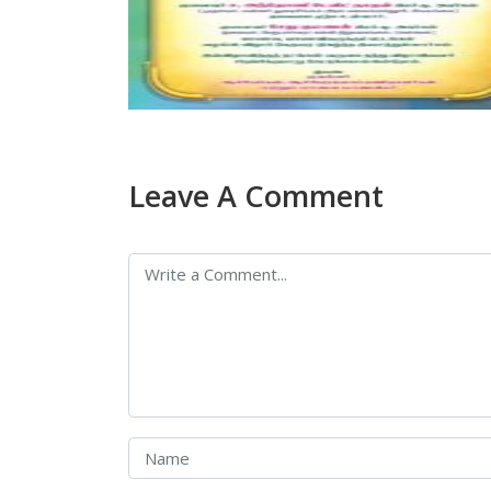
Leave A Comment