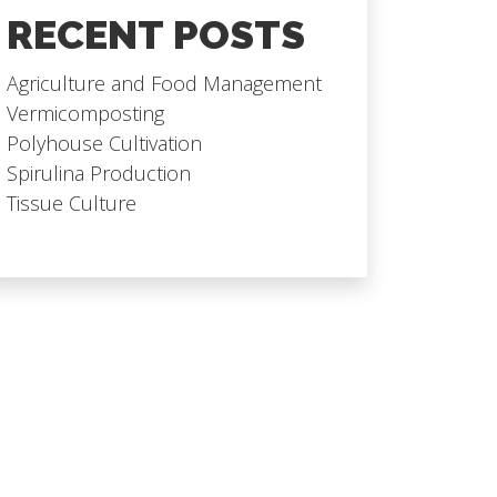
RECENT POSTS
Agriculture and Food Management
Vermicomposting
Polyhouse Cultivation
Spirulina Production
Tissue Culture