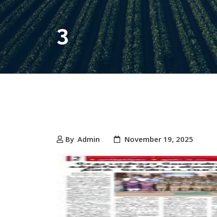
3
By
Admin
November 19, 2025