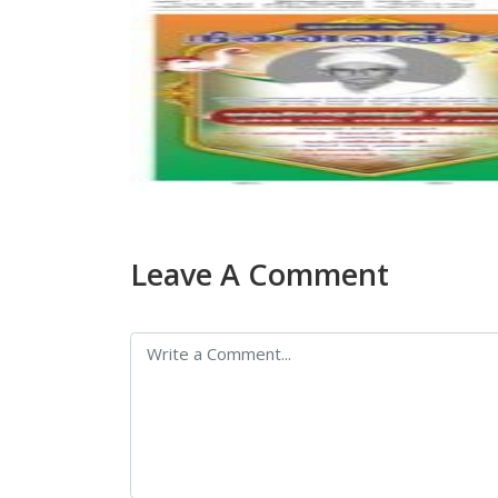
Leave A Comment