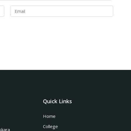
Quick Links
Home
College
skara