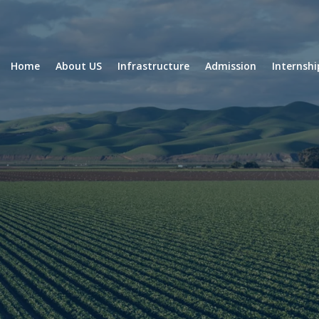
Home
About US
Infrastructure
Admission
Internsh