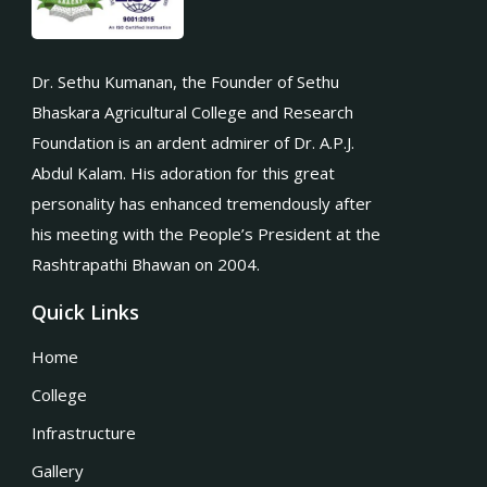
Dr. Sethu Kumanan, the Founder of Sethu
Bhaskara Agricultural College and Research
Foundation is an ardent admirer of Dr. A.P.J.
Abdul Kalam. His adoration for this great
personality has enhanced tremendously after
his meeting with the People’s President at the
Rashtrapathi Bhawan on 2004.
Quick Links
Home
College
Infrastructure
Gallery