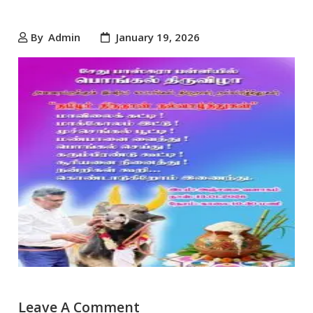
By
Admin
January 19, 2026
Leave A Comment