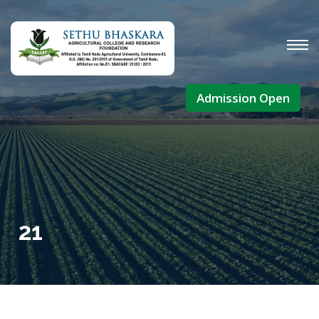
Admission Open
21