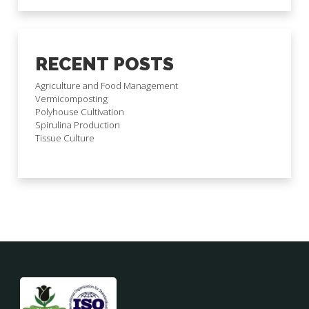
RECENT POSTS
Agriculture and Food Management
Vermicomposting
Polyhouse Cultivation
Spirulina Production
Tissue Culture