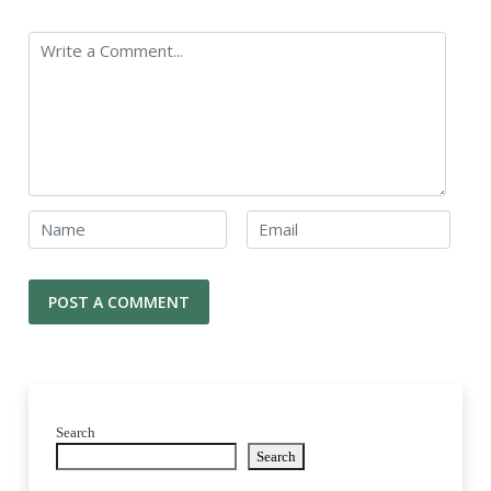
Search
Search