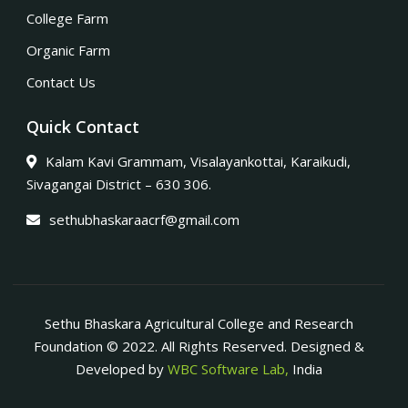
College Farm
Organic Farm
Contact Us
Quick Contact
Kalam Kavi Grammam, Visalayankottai, Karaikudi,
Sivagangai District – 630 306.
sethubhaskaraacrf@gmail.com
Sethu Bhaskara Agricultural College and Research
Foundation © 2022. All Rights Reserved. Designed &
Developed by
WBC Software Lab,
India